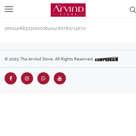
36e24e8b3236a20d64e4c86789715e70
© 2025 The Arvind Store. All Rights Reserved.