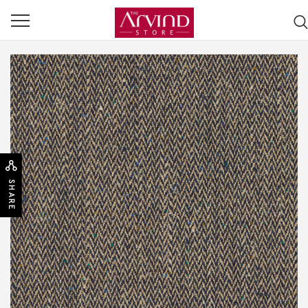
SHARE