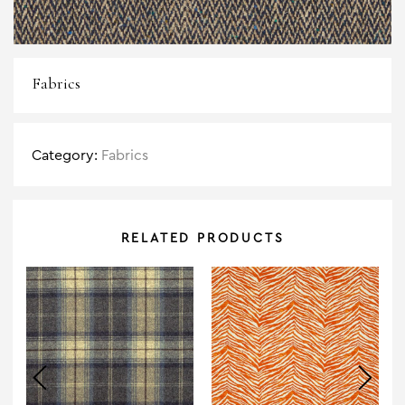
Fabrics
Category:
Fabrics
RELATED PRODUCTS