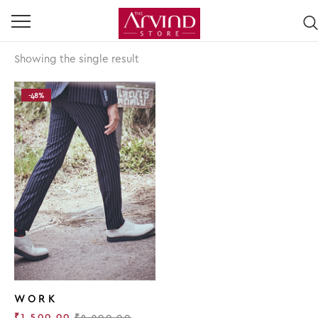
Showing the single result
-48%
WORK
₹
1,500.00
₹
2,900.00