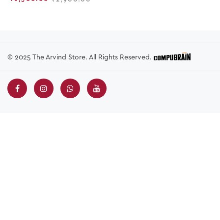
© 2025 The Arvind Store. All Rights Reserved.